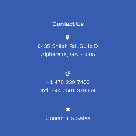
Contact Us
6435 Shiloh Rd. Suite D
Alpharetta, GA 30005
+1 470-239-7400
Intl. +44 7501 378664
Contact US Sales