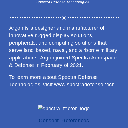
Processing & Routing
Workstations
Argon is a designer and manufacturer of
innovative rugged display solutions,
peripherals, and computing solutions that
serve land-based, naval, and airborne military
applications. Argon joined Spectra Aerospace
& Defense in February of 2021.
To learn more about Spectra Defense
Technologies, visit
www.spectradefense.tech
Consent Preferences